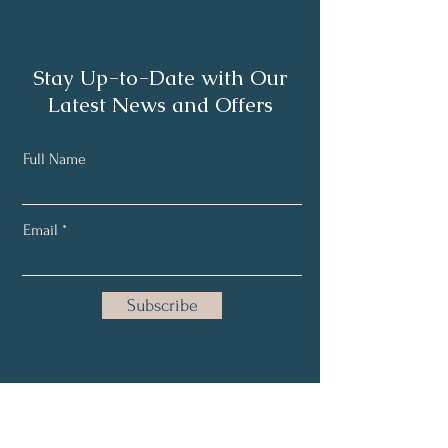
Stay Up-to-Date with Our
Latest News and Offers
Full Name
Email
Subscribe
Home