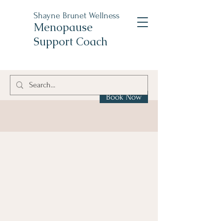
Shayne Brunet Wellness
Menopause
Support Coach
Book Now