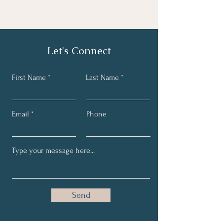
Let's Connect
First Name
Last Name
Email
Phone
Send